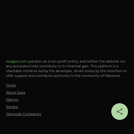
ourgaza.com
operates as a non-profit entity, and neither the website nor
any associated links contribute to its financial gain. This platform is a
charitable initiative led by the developer, driven solely by the intention to
offer support and contribute positively to the community of Palestine.
Home
About Gaza
Martyrs
Donate
Genocide Companies
Social:
X/Twitter