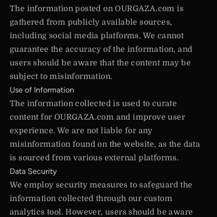
The information posted on OURGAZA.com is
gathered from publicly available sources,
including social media platforms. We cannot
guarantee the accuracy of the information, and
users should be aware that the content may be
subject to misinformation.
Use of Information
The information collected is used to curate
content for OURGAZA.com and improve user
experience. We are not liable for any
misinformation found on the website, as the data
is sourced from various external platforms.
Data Security
We employ security measures to safeguard the
information collected through our custom
analytics tool. However, users should be aware