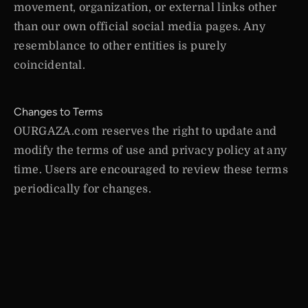
movement, organization, or external links other
than our own official social media pages. Any
resemblance to other entities is purely
coincidental.
Changes to Terms
OURGAZA.com reserves the right to update and
modify the terms of use and privacy policy at any
time. Users are encouraged to review these terms
periodically for changes.