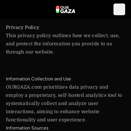
Open
Privacy Policy
This privacy policy outlines how we collect, use,
and protect the information you provide to us
through our website.
Information Collection and Use
OURGAZA.com prioritizes data privacy and
employ a proprietary, self-hosted analytics tool to
systematically collect and analyze user
interactions, aiming to enhance website
functionality and user experience.
Information Sources