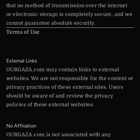
that no method of transmission over the internet
or electronic storage is completely secure, and we
cannot guarantee absolute security.
Terms of Use
External Links
OURGAZA.com may contain links to external
websites. We are not responsible for the content or
privacy practices of these external sites. Users
should be aware of and review the privacy
policies of these external websites.
No Affiliation
OURGAZA.com is not associated with any